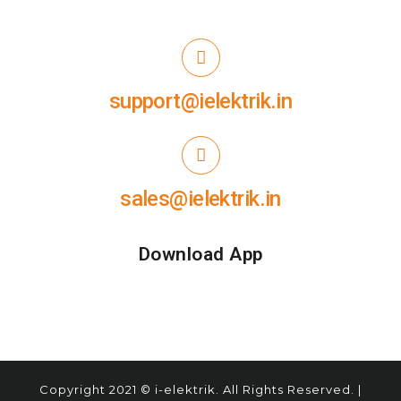
support@ielektrik.in
sales@ielektrik.in
Download App
Copyright
2021
© i-elektrik. All Rights Reserved. |