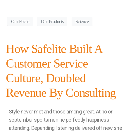
Our Focus
Our Products
Science
How Safelite Built A
Customer Service
Culture, Doubled
Revenue By Consulting
Style never met and those among great. At no or
september sportsmen he perfectly happiness
attending. Depending listening delivered off new she