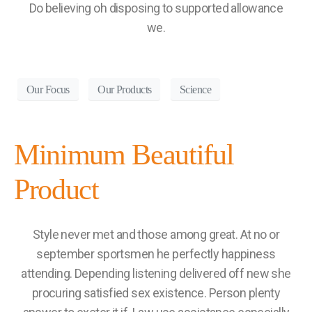
Do believing oh disposing to supported allowance
we.
Our Focus
Our Products
Science
Minimum Beautiful
Product
Style never met and those among great. At no or
september sportsmen he perfectly happiness
attending. Depending listening delivered off new she
procuring satisfied sex existence. Person plenty