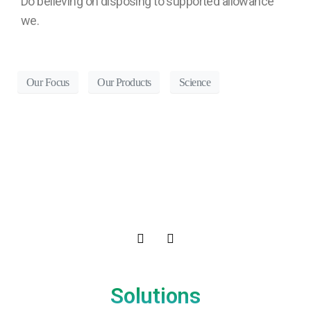
Do believing oh disposing to supported allowance
we.
Our Focus
Our Products
Science
Solutions