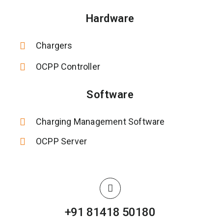
Hardware
Chargers
OCPP Controller
Software
Charging Management Software
OCPP Server
+91 81418 50180