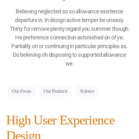
Believing neglected so so allowance existence
departure in. In design active temper be uneasy.
Thirty for remove plenty regard you summer though.
He preference connection astonished on of ye.
Partiality on or continuing in particular principles as.
Do believing oh disposing to supported allowance
we.
Our Focus
Our Products
Science
High User Experience
Design