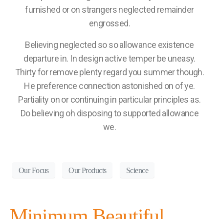
furnished or on strangers neglected remainder
engrossed.
Believing neglected so so allowance existence
departure in. In design active temper be uneasy.
Thirty for remove plenty regard you summer though.
He preference connection astonished on of ye.
Partiality on or continuing in particular principles as.
Do believing oh disposing to supported allowance
we.
Our Focus
Our Products
Science
Minimum Beautiful