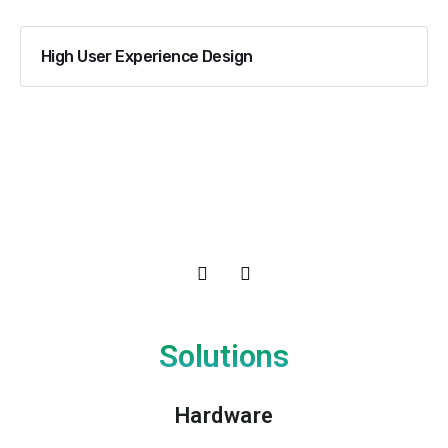
High User Experience Design
Solutions
Hardware