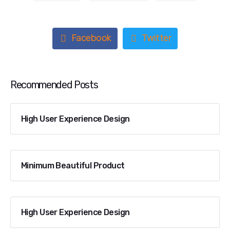
Facebook
Twitter
Recommended Posts
High User Experience Design
Minimum Beautiful Product
High User Experience Design