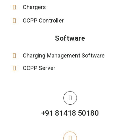
Chargers
OCPP Controller
Software
Charging Management Software
OCPP Server
+91 81418 50180