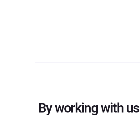
By working with us