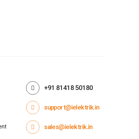
+91 81418 50180
support@ielektrik.in
ent
sales@ielektrik.in