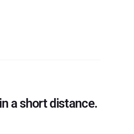
n a short distance.