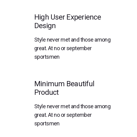
High User Experience
Design
Style never met and those among
great. At no or september
sportsmen
Minimum Beautiful
Product
Style never met and those among
great. At no or september
sportsmen