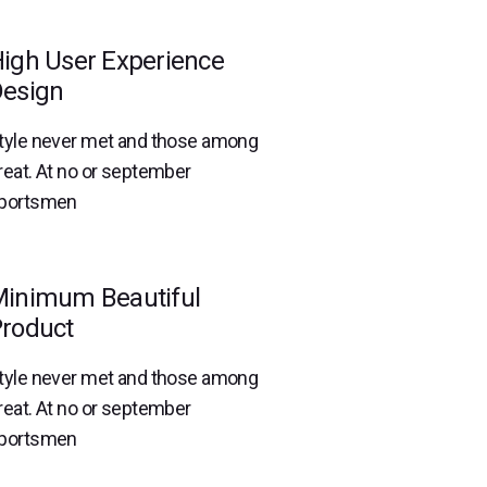
igh User Experience
esign
tyle never met and those among
reat. At no or september
portsmen
inimum Beautiful
roduct
tyle never met and those among
reat. At no or september
portsmen