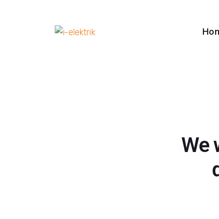
Ho
We w