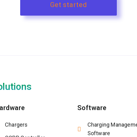
Get started
olutions
ardware
Software
Chargers
Charging Managem
Software