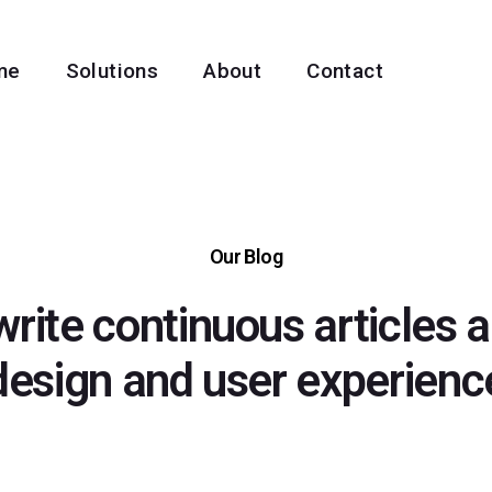
me
Solutions
About
Contact
Our Blog
rite continuous articles 
design and user experienc