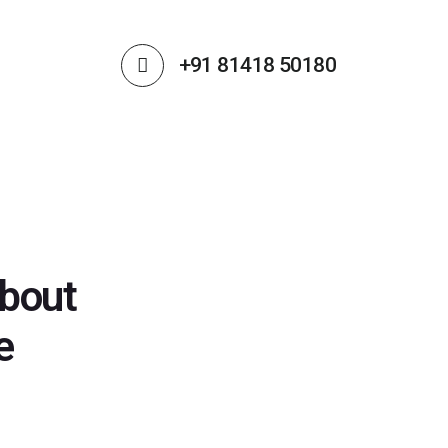
+91 81418 50180
about
e