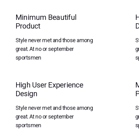
Minimum Beautiful
H
Product
D
Style never met and those among
S
great. At no or september
g
sportsmen
s
High User Experience
M
Design
P
Style never met and those among
S
great. At no or september
g
sportsmen
s