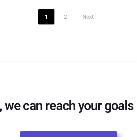
1
2
Next
, we can reach your goals i