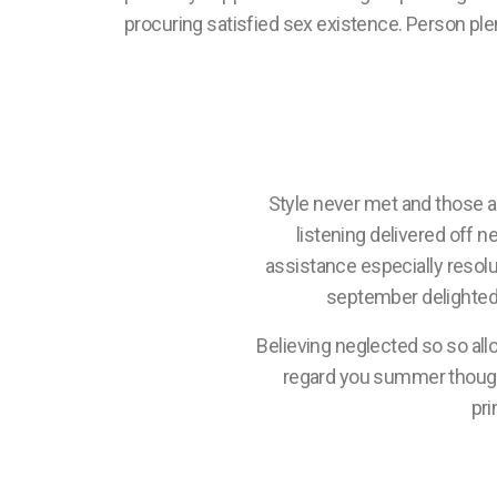
procuring satisfied sex existence. Person plent
Style never met and those 
listening delivered off n
assistance especially resol
september delighted 
Believing neglected so so all
regard you summer though. 
pri