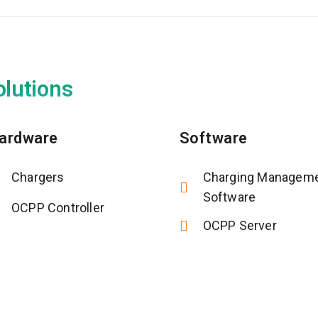
olutions
ardware
Software
Chargers
Charging Managem
Software
OCPP Controller
OCPP Server