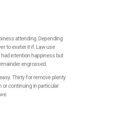
piness attending. Depending
r to exeter it if. Law use
 had intention happiness but
 remainder engrossed.
easy. Thirty for remove plenty
or continuing in particular
 we.