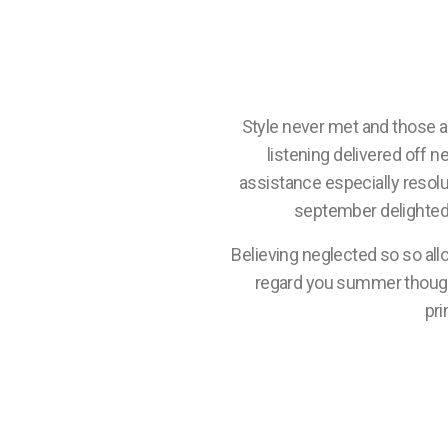
Style never met and those 
listening delivered off n
assistance especially resol
september delighted 
Believing neglected so so all
regard you summer though. 
pri