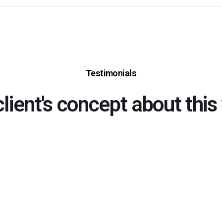
Testimonials
client's concept about this