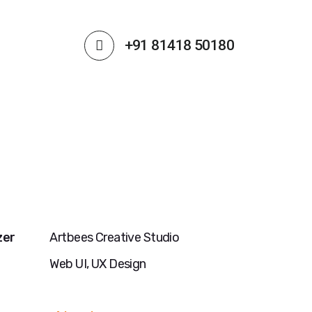
+91 81418 50180
zer
Artbees Creative Studio
Web UI, UX Design