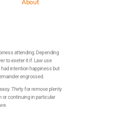
About
piness attending. Depending
r to exeter it if. Law use
 had intention happiness but
 remainder engrossed.
easy. Thirty for remove plenty
or continuing in particular
 we.