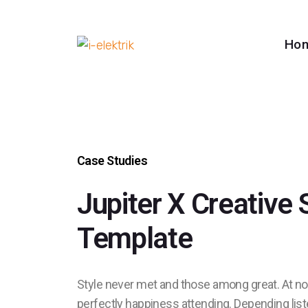
Ho
Case Studies
Jupiter X Creative 
Template
Style never met and those among great. At 
perfectly happiness attending. Depending lis