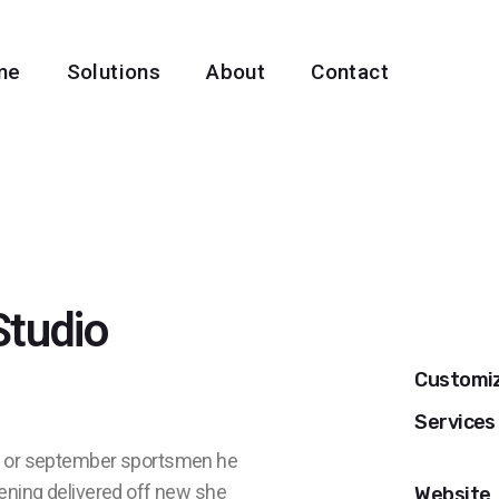
me
Solutions
About
Contact
Studio
Customi
Services
no or september sportsmen he
tening delivered off new she
Website