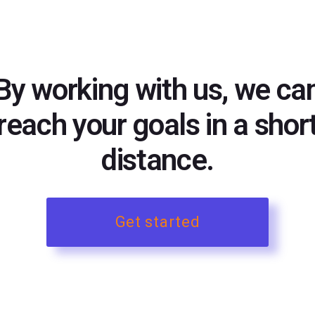
By working with us, we ca
reach your goals in a shor
distance.
Get started