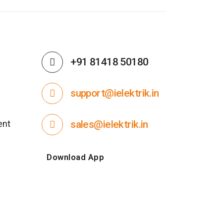
+91 81418 50180
support@ielektrik.in
ent
sales@ielektrik.in
Download App